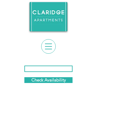
Event Calendar & News
Check Availability
(281) 869-7458