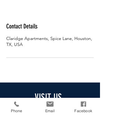
Contact Details
Claridge Apartments, Spice Lane, Houston,
TX, USA
VISIT US
Claridge Apartments
Phone
Email
Facebook
Address
:
10027 Spice Ln,
Houston, TX 77072
Phone
:
(281) 829-7458