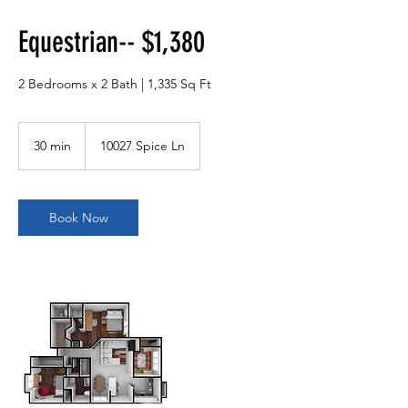
Equestrian-- $1,380
2 Bedrooms x 2 Bath | 1,335 Sq Ft
30 min
3
10027 Spice Ln
0
m
i
n
Book Now