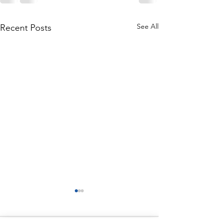
See All
Recent Posts