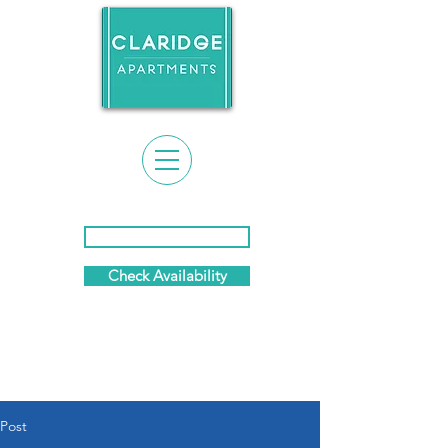
Event Calendar & News
Check Availability
(281) 869-7458
Post