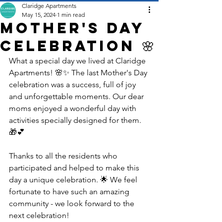
Claridge Apartments
May 15, 2024
1 min read
Mother's Day
Celebration 🌸
What a special day we lived at Claridge 
Apartments! 🌸✨ The last Mother's Day 
celebration was a success, full of joy 
and unforgettable moments. Our dear 
moms enjoyed a wonderful day with 
activities specially designed for them. 
🎁💕
Thanks to all the residents who 
participated and helped to make this 
day a unique celebration. 🌟 We feel 
fortunate to have such an amazing 
community - we look forward to the 
next celebration!