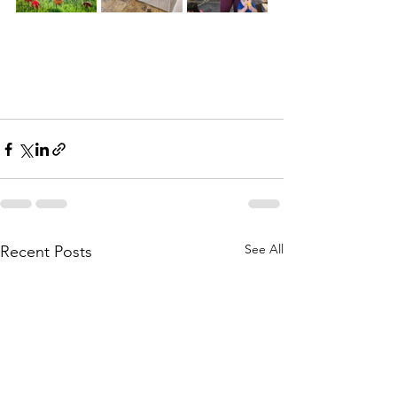
See All
Recent Posts