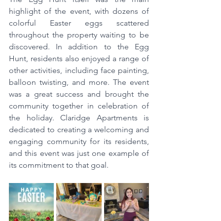
highlight of the event, with dozens of 
colorful Easter eggs scattered 
throughout the property waiting to be 
discovered. In addition to the Egg 
Hunt, residents also enjoyed a range of 
other activities, including face painting, 
balloon twisting, and more. The event 
was a great success and brought the 
community together in celebration of 
the holiday. Claridge Apartments is 
dedicated to creating a welcoming and 
engaging community for its residents, 
and this event was just one example of 
its commitment to that goal.