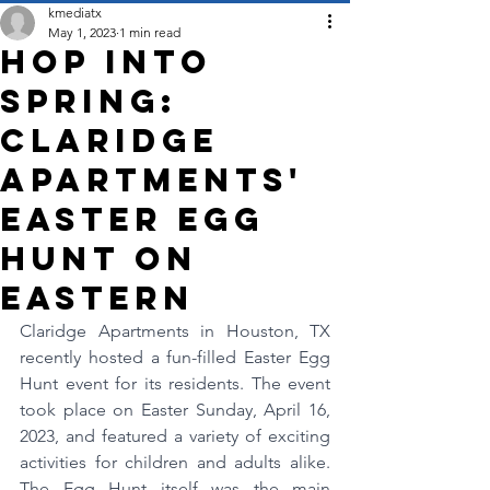
kmediatx
May 1, 2023
1 min read
Hop into
Spring:
Claridge
Apartments'
Easter Egg
Hunt on
Eastern
Claridge Apartments in Houston, TX 
recently hosted a fun-filled Easter Egg 
Hunt event for its residents. The event 
took place on Easter Sunday, April 16, 
2023, and featured a variety of exciting 
activities for children and adults alike. 
The Egg Hunt itself was the main 