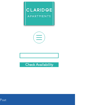
Event Calendar & News
Check Availability
(281) 869-7458
Post