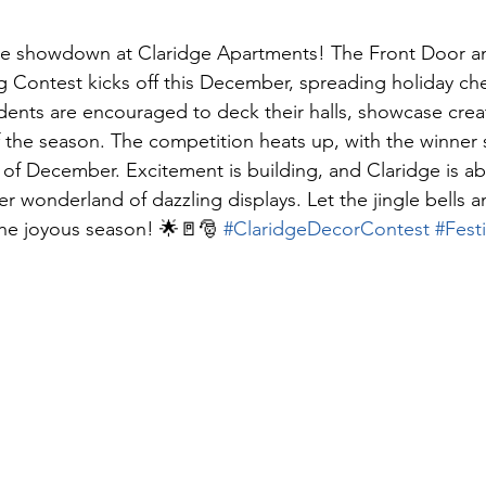
ive showdown at Claridge Apartments! The Front Door an
 Contest kicks off this December, spreading holiday ch
ents are encouraged to deck their halls, showcase creati
f the season. The competition heats up, with the winner 
of December. Excitement is building, and Claridge is ab
er wonderland of dazzling displays. Let the jingle bells an
the joyous season! 🌟🚪🎅 
#ClaridgeDecorContest
#Fest