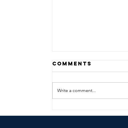
Comments
Write a comment...
🎃👻 Halloween
Costume
Contest &