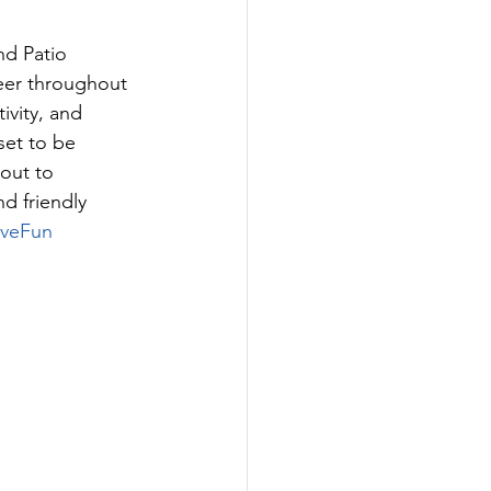
d Patio 
eer throughout 
vity, and 
set to be 
out to 
d friendly 
iveFun