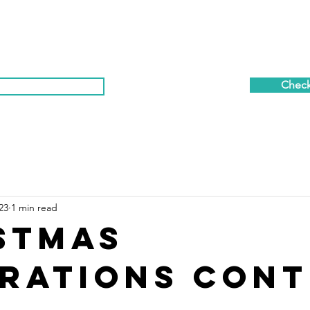
OR PLANS
AMENITIES
GALLERY
A B O U T
R
Check 
t Calendar & News
(281) 869-7458
23
1 min read
stmas
rations Cont