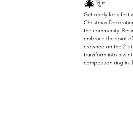
🎄✨
Get ready for a fest
Christmas Decorating
the community. Resid
embrace the spirit o
crowned on the 21st 
transform into a wint
competition ring in 