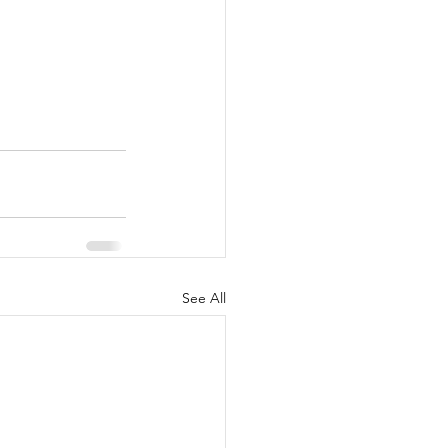
See All