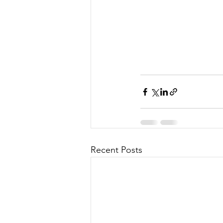
Recent Posts