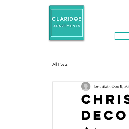
H O M E
FLO
Even
All Posts
kmediatx
Dec 8, 20
Chri
Deco