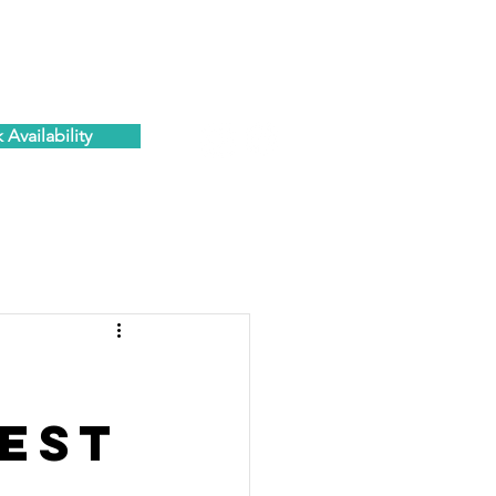
ESIDENTS PORTAL
C O N T A C T
Availability
est